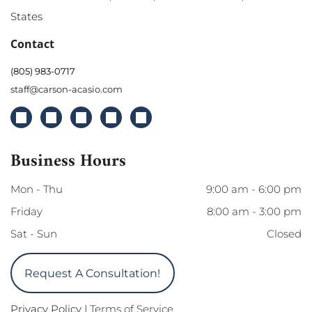
States
Contact
(805) 983-0717
staff@carson-acasio.com
Business Hours
Mon - Thu
9:00 am
-
6:00 pm
Friday
8:00 am
-
3:00 pm
Sat - Sun
Closed
Request A Consultation!
Privacy Policy
|
Terms of Service