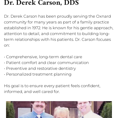
Dr. Derek Carson, DDS
Dr. Derek Carson has been proudly serving the Oxnard
community for many years as part of a family practice
established in 1972. He is known for his gentle approach,
attention to detail, and commitment to building long-
term relationships with his patients. Dr. Carson focuses
on:
• Comprehensive, long-term dental care
• Patient comfort and clear communication
• Preventive and restorative dentistry
• Personalized treatment planning
His goal is to ensure every patient feels confident,
informed, and well cared for.