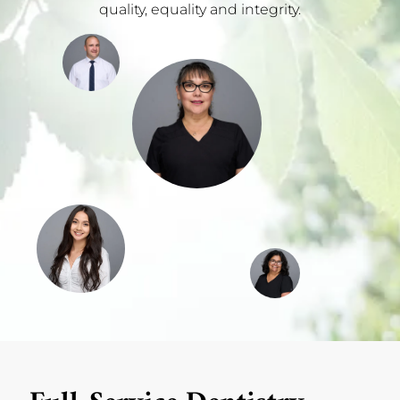
quality, equality and integrity.