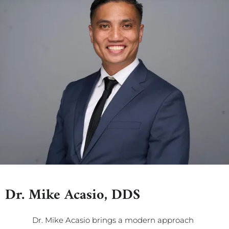
Dr. Mike Acasio, DDS
Dr. Mike Acasio brings a modern approach