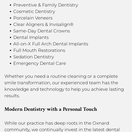
Preventive & Family Dentistry
Cosmetic Dentistry
Porcelain Veneers
Clear Aligners & Invisalign®
Same-Day Dental Crowns
Dental Implants
All-on-X Full Arch Dental Implants
Full Mouth Restorations
Sedation Dentistry
Emergency Dental Care
Whether you need a routine cleaning or a complete
smile transformation, our experienced team has the
knowledge and technology to help you achieve lasting
results.
Modern Dentistry with a Personal Touch
While our practice has deep roots in the Oxnard
community, we continually invest in the latest dental