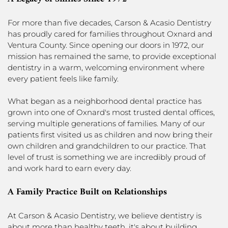
For more than five decades, Carson & Acasio Dentistry
has proudly cared for families throughout Oxnard and
Ventura County. Since opening our doors in 1972, our
mission has remained the same, to provide exceptional
dentistry in a warm, welcoming environment where
every patient feels like family.
What began as a neighborhood dental practice has
grown into one of Oxnard's most trusted dental offices,
serving multiple generations of families. Many of our
patients first visited us as children and now bring their
own children and grandchildren to our practice. That
level of trust is something we are incredibly proud of
and work hard to earn every day.
A Family Practice Built on Relationships
At Carson & Acasio Dentistry, we believe dentistry is
about more than healthy teeth, it's about building