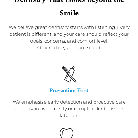
Dentistry That Looks Beyond the
Smile
We believe great dentistry starts with listening. Every
patient is different, and your care should reflect your
goals, concerns, and comfort level.
At our office, you can expect:
Prevention First
We emphasize early detection and proactive care
to help you avoid costly or complex dental issues
later on.