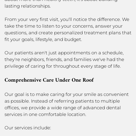
lasting relationships.
From your very first visit, you'll notice the difference. We
take the time to listen to your concerns, answer your
questions, and create personalized treatment plans that
fit your goals, lifestyle, and budget.
Our patients aren't just appointments on a schedule,
they're neighbors, friends, and families we've had the
privilege of caring for throughout every stage of life.
Comprehensive Care Under One Roof
Our goal is to make caring for your smile as convenient
as possible. Instead of referring patients to multiple
offices, we provide a wide range of advanced dental
services in one comfortable location.
Our services include: