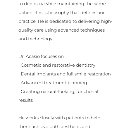
to dentistry while maintaining the same
patient-first philosophy that defines our
practice. He is dedicated to delivering high-
quality care using advanced techniques
and technology.
Dr. Acasio focuses on:
• Cosmetic and restorative dentistry
• Dental implants and full smile restoration
• Advanced treatment planning
• Creating natural-looking, functional
results
He works closely with patients to help
them achieve both aesthetic and