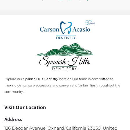
(
c
u
r
r
e
n
t
)
Explore our
Spanish Hills Dentistry
location Our team is committed to
making dental care accessible and convenient for families throughout the
community.
Visit Our Location
Address
126 Deodar Avenue, Oxnard, California 93030, United