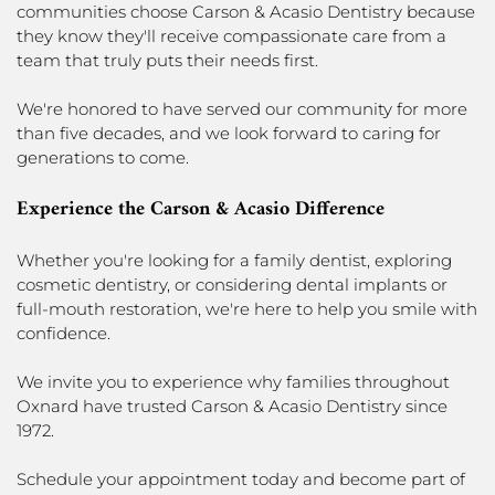
communities choose Carson & Acasio Dentistry because
they know they'll receive compassionate care from a
team that truly puts their needs first.
We're honored to have served our community for more
than five decades, and we look forward to caring for
generations to come.
Experience the Carson & Acasio Difference
Whether you're looking for a family dentist, exploring
cosmetic dentistry, or considering dental implants or
full-mouth restoration, we're here to help you smile with
confidence.
We invite you to experience why families throughout
Oxnard have trusted Carson & Acasio Dentistry since
1972.
Schedule your appointment today and become part of