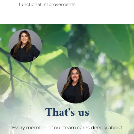
functional improvements.
That's us
Every member of our team cares deeply about