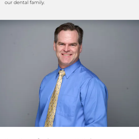
our dental family.