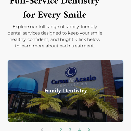
Full-Service Dentistry
for Every Smile
Explore our full range of family-friendly
dental services designed to keep your smile
healthy, confident, and bright. Click below
to learn more about each treatment.
Family Dentistry
1
2
3
4