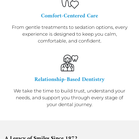
Comfort-Centered Care
From gentle treatments to sedation options, every
experience is designed to keep you calm,
comfortable, and confident.
Relationship-Based Dentistry
We take the time to build trust, understand your
needs, and support you through every stage of
your dental journey.
A Legacy of Smiles Since 1972