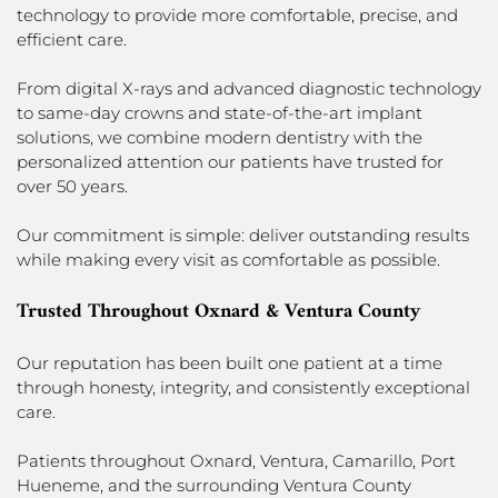
technology to provide more comfortable, precise, and
efficient care.
From digital X-rays and advanced diagnostic technology
to same-day crowns and state-of-the-art implant
solutions, we combine modern dentistry with the
personalized attention our patients have trusted for
over 50 years.
Our commitment is simple: deliver outstanding results
while making every visit as comfortable as possible.
Trusted Throughout Oxnard & Ventura County
Our reputation has been built one patient at a time
through honesty, integrity, and consistently exceptional
care.
Patients throughout Oxnard, Ventura, Camarillo, Port
Hueneme, and the surrounding Ventura County