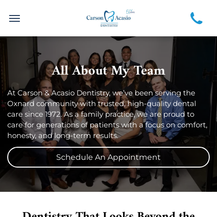
All About My Team
At Carson & Acasio Dentistry, we’ve been serving the
Oxnard community with trusted, high-quality dental
care since 1972. As a family practice, we are proud to
care for generations of patients with a focus on comfort,
honesty, and long-term results.
Schedule An Appointment